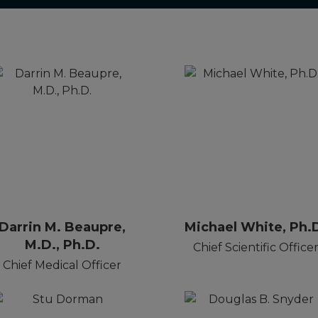
Darrin M. Beaupre,
Michael White, Ph.
M.D., Ph.D.
Chief Scientific Office
Chief Medical Officer