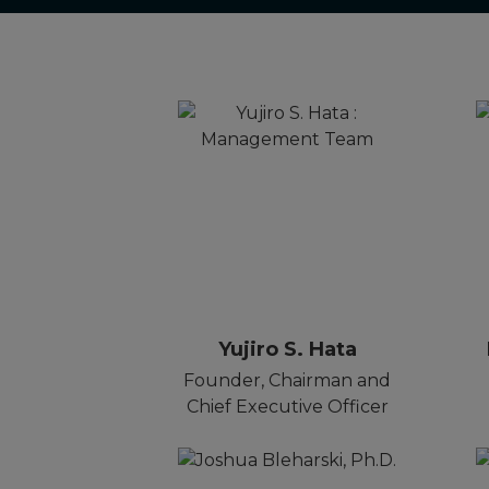
Yujiro S. Hata
Founder, Chairman and
Chief Executive Officer