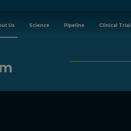
out Us
Science
Pipeline
Clinical Trial
am