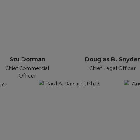
Stu Dorman
Douglas B. Snyde
Chief Commercial
Chief Legal Officer
Officer