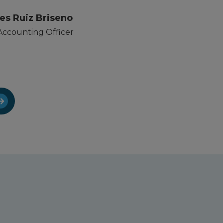
es Ruiz Briseno
Accounting Officer