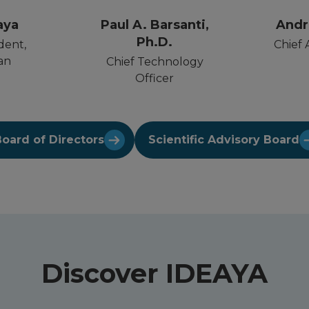
aya
Paul A. Barsanti,
Andr
Ph.D.
dent,
Chief 
an
Chief Technology
Officer
oard of Directors
Scientific Advisory Board
Discover IDEAYA