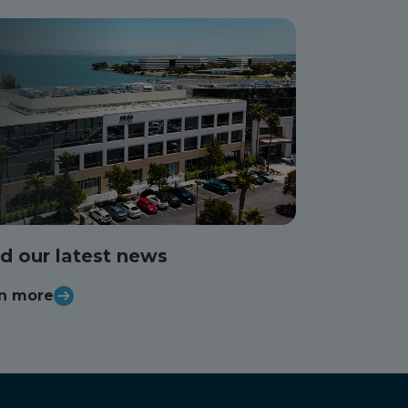
d our latest news
n more