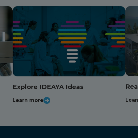
Rea
Explore IDEAYA Ideas
Lear
Learn more