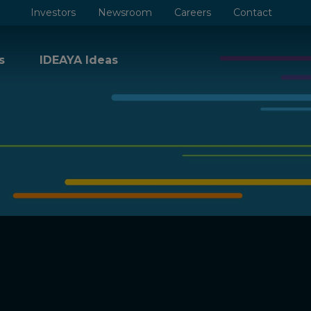
Investors
Newsroom
Careers
Contact
s
IDEAYA Ideas