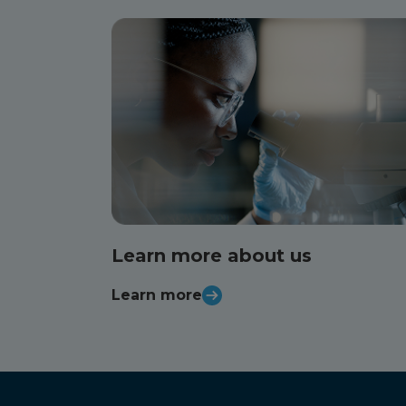
Learn more about us
Learn more