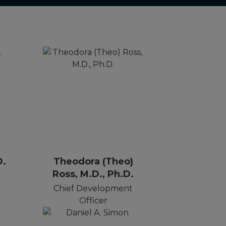
D.
Theodora (Theo)
Ross, M.D., Ph.D.
r
Chief Development
Officer