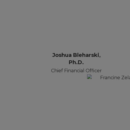
Joshua Bleharski,
Ph.D.
Chief Financial Officer