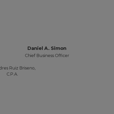
r
Daniel A. Simon
Chief Business Officer