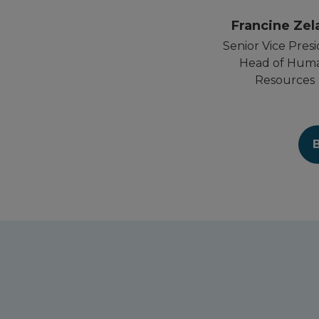
Francine Zel
Senior Vice Presi
Head of Hum
Resources
B