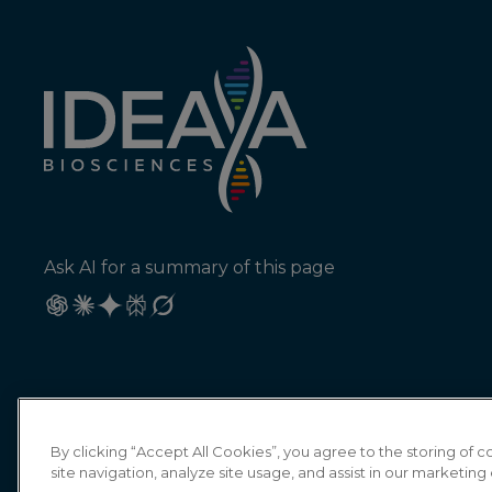
Ask AI for a summary of this page
By clicking “Accept All Cookies”, you agree to the storing of
site navigation, analyze site usage, and assist in our marketing 