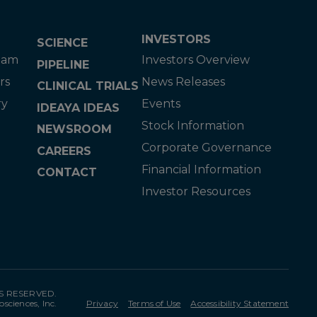
INVESTORS
SCIENCE
eam
Investors Overview
PIPELINE
rs
News Releases
CLINICAL TRIALS
ry
Events
IDEAYA IDEAS
Stock Information
NEWSROOM
Corporate Governance
CAREERS
Financial Information
CONTACT
Investor Resources
TS RESERVED.
osciences, Inc.
Privacy
Terms of Use
Accessibility Statement