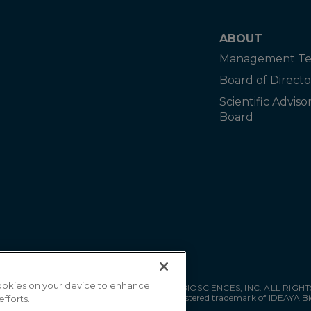
ABOUT
Management T
Board of Directo
Scientific Adviso
Board
 cookies on your device to enhance
©
2026
IDEAYA BIOSCIENCES, INC. ALL RIGH
"IDEAYA" is a registered trademark of IDEAYA Bi
efforts.
MAT-0035 05/26